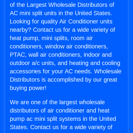
of the Largest Wholesale Distributors of
AC mini split units in the United States.
Looking for quality Air Conditioner units
nearby? Contact us for a wide variety of
heat pump, mini splits, room air
conditioners, window air conditioners,
PTAC, wall air conditioners, indoor and
outdoor a/c units, and heating and cooling
accessories for your AC needs. Wholesale
Distributors is accomplished by our great
buying power!
We are one of the largest wholesale
distributors of air conditioner and heat
pump ac mini split systems in the United
States. Contact us for a wide variety of