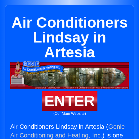
Air Conditioners
Lindsay in
Artesia
ENTER
(Our Main Website)
Air Conditioners Lindsay in Artesia (
Genie
Air Conditioning and Heating, Inc.
) is one