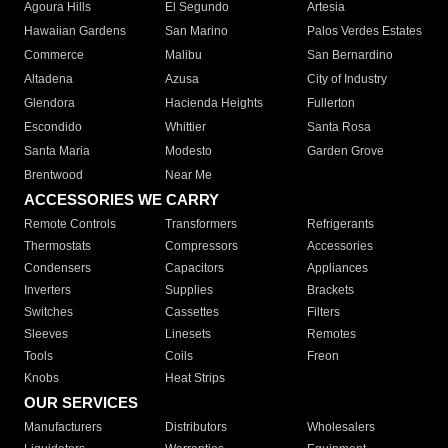
Agoura Hills
El Segundo
Artesia
Hawaiian Gardens
San Marino
Palos Verdes Estates
Commerce
Malibu
San Bernardino
Altadena
Azusa
City of Industry
Glendora
Hacienda Heights
Fullerton
Escondido
Whittier
Santa Rosa
Santa Maria
Modesto
Garden Grove
Brentwood
Near Me
ACCESSORIES WE CARRY
Remote Controls
Transformers
Refrigerants
Thermostats
Compressors
Accessories
Condensers
Capacitors
Appliances
Inverters
Supplies
Brackets
Switches
Cassettes
Filters
Sleeves
Linesets
Remotes
Tools
Coils
Freon
Knobs
Heat Strips
OUR SERVICES
Manufacturers
Distributors
Wholesalers