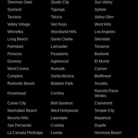
Sherman Oaks
Studio City
Sun Valley
Sunland
Tujunga
Sylmar
Tarzana
Toluca
Valley Glen
Valley Village
Van Nuys
West Hills
Winnetka
Woodland Hills
Los Angeles
Long Beach
Santa Clarita
Glendale
Palmdale
Lancaster
Torrance
Pomona
Pasadena
Burbank
Downey
Inglewood
El Monte
West Covina
Norwalk
Carson
Compton
Santa Monica
Bellflower
Redondo Beach
Baldwin Park
Arcadia
Rancho Palos
Rosemead
Cerritos
Verdes
Culver City
Bell Gardens
Claremont
Manhattan Beach
West Hollywood
Temple City
Beverly Hills
Lawndale
Maywood
San Fernando
Cudahy
Duarte
La Canada Flintridge
Lomita
Hermosa Beach