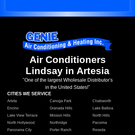
Air Conditioners
Lindsay in Artesia
"One of the largest Wholesale Distributor's
in the United States!"
CITIES WE SERVICE
Arleta
Canoga Park
Chatsworth
Encino
Granada Hills
Lake Balboa
Lake View Terrace
Mission Hills
North Hills
North Hollywood
Northridge
Pacoima
Panorama City
Porter Ranch
Reseda