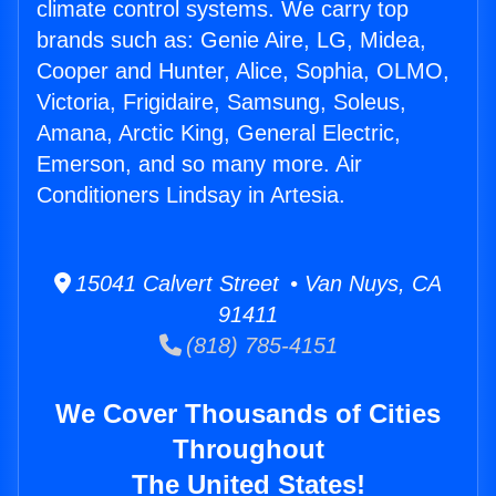
climate control systems. We carry top
brands such as: Genie Aire, LG, Midea,
Cooper and Hunter, Alice, Sophia, OLMO,
Victoria, Frigidaire, Samsung, Soleus,
Amana, Arctic King, General Electric,
Emerson, and so many more. Air
Conditioners Lindsay in Artesia.
15041 Calvert Street • Van Nuys, CA
91411
(818) 785-4151
We Cover Thousands of Cities
Throughout
The United States!