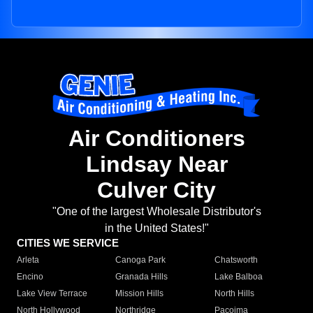
Air Conditioners
Lindsay Near
Culver City
"One of the largest Wholesale Distributor's
in the United States!"
CITIES WE SERVICE
Arleta
Canoga Park
Chatsworth
Encino
Granada Hills
Lake Balboa
Lake View Terrace
Mission Hills
North Hills
North Hollywood
Northridge
Pacoima