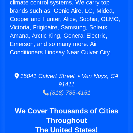
climate control systems. We carry top
brands such as: Genie Aire, LG, Midea,
Cooper and Hunter, Alice, Sophia, OLMO,
Victoria, Frigidaire, Samsung, Soleus,
Amana, Arctic King, General Electric,
Emerson, and so many more. Air
Conditioners Lindsay Near Culver City.
15041 Calvert Street • Van Nuys, CA
91411
(818) 785-4151
We Cover Thousands of Cities
Throughout
The United States!