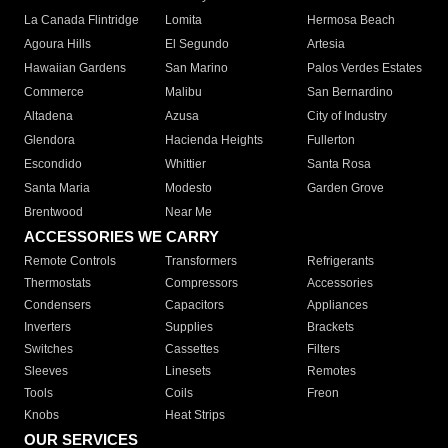
La Canada Flintridge
Lomita
Hermosa Beach
Agoura Hills
El Segundo
Artesia
Hawaiian Gardens
San Marino
Palos Verdes Estates
Commerce
Malibu
San Bernardino
Altadena
Azusa
City of Industry
Glendora
Hacienda Heights
Fullerton
Escondido
Whittier
Santa Rosa
Santa Maria
Modesto
Garden Grove
Brentwood
Near Me
ACCESSORIES WE CARRY
Remote Controls
Transformers
Refrigerants
Thermostats
Compressors
Accessories
Condensers
Capacitors
Appliances
Inverters
Supplies
Brackets
Switches
Cassettes
Filters
Sleeves
Linesets
Remotes
Tools
Coils
Freon
Knobs
Heat Strips
OUR SERVICES