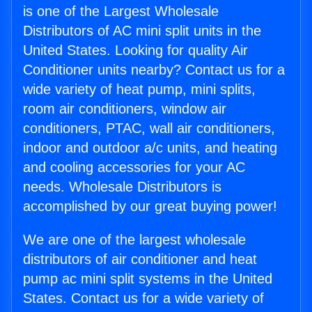
is one of the Largest Wholesale
Distributors of AC mini split units in the
United States. Looking for quality Air
Conditioner units nearby? Contact us for a
wide variety of heat pump, mini splits,
room air conditioners, window air
conditioners, PTAC, wall air conditioners,
indoor and outdoor a/c units, and heating
and cooling accessories for your AC
needs. Wholesale Distributors is
accomplished by our great buying power!
We are one of the largest wholesale
distributors of air conditioner and heat
pump ac mini split systems in the United
States. Contact us for a wide variety of