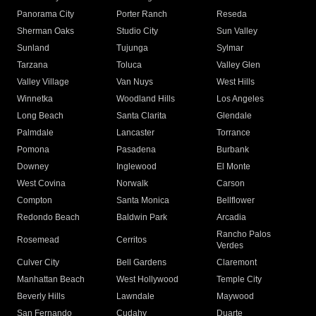
Panorama City
Porter Ranch
Reseda
Sherman Oaks
Studio City
Sun Valley
Sunland
Tujunga
Sylmar
Tarzana
Toluca
Valley Glen
Valley Village
Van Nuys
West Hills
Winnetka
Woodland Hills
Los Angeles
Long Beach
Santa Clarita
Glendale
Palmdale
Lancaster
Torrance
Pomona
Pasadena
Burbank
Downey
Inglewood
El Monte
West Covina
Norwalk
Carson
Compton
Santa Monica
Bellflower
Redondo Beach
Baldwin Park
Arcadia
Rancho Palos
Rosemead
Cerritos
Verdes
Culver City
Bell Gardens
Claremont
Manhattan Beach
West Hollywood
Temple City
Beverly Hills
Lawndale
Maywood
San Fernando
Cudahy
Duarte