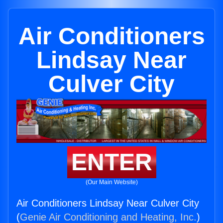
Air Conditioners
Lindsay Near
Culver City
ENTER
(Our Main Website)
Air Conditioners Lindsay Near Culver City
(
Genie Air Conditioning and Heating, Inc.
)