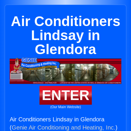
Air Conditioners
Lindsay in
Glendora
ENTER
(Our Main Website)
Air Conditioners Lindsay in Glendora
(
Genie Air Conditioning and Heating, Inc.
)