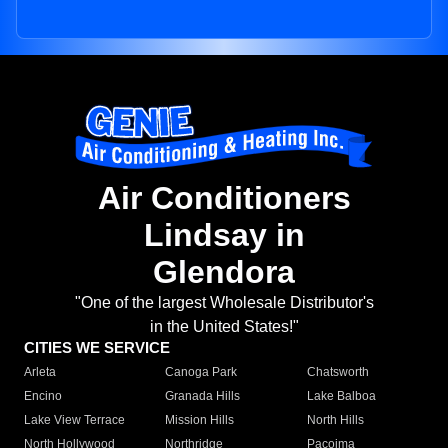
Air Conditioners
Lindsay in
Glendora
"One of the largest Wholesale Distributor's
in the United States!"
CITIES WE SERVICE
Arleta
Canoga Park
Chatsworth
Encino
Granada Hills
Lake Balboa
Lake View Terrace
Mission Hills
North Hills
North Hollywood
Northridge
Pacoima