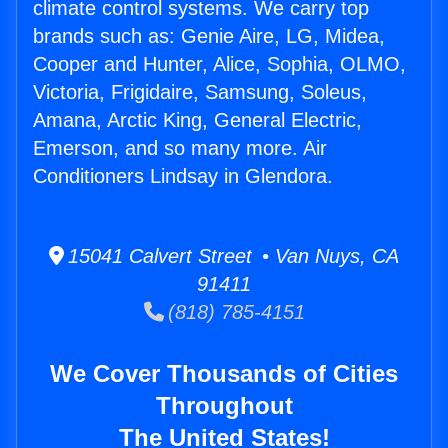
climate control systems. We carry top
brands such as: Genie Aire, LG, Midea,
Cooper and Hunter, Alice, Sophia, OLMO,
Victoria, Frigidaire, Samsung, Soleus,
Amana, Arctic King, General Electric,
Emerson, and so many more. Air
Conditioners Lindsay in Glendora.
15041 Calvert Street • Van Nuys, CA
91411
(818) 785-4151
We Cover Thousands of Cities
Throughout
The United States!