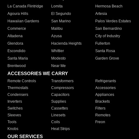
La Canada Flintridge
Lomita
Hermosa Beach
Agoura Hills
El Segundo
Artesia
Hawaiian Gardens
San Marino
Palos Verdes Estates
Commerce
Malibu
San Bernardino
Altadena
Azusa
City of Industry
Glendora
Hacienda Heights
Fullerton
Escondido
Whittier
Santa Rosa
Santa Maria
Modesto
Garden Grove
Brentwood
Near Me
ACCESSORIES WE CARRY
Remote Controls
Transformers
Refrigerants
Thermostats
Compressors
Accessories
Condensers
Capacitors
Appliances
Inverters
Supplies
Brackets
Switches
Cassettes
Filters
Sleeves
Linesets
Remotes
Tools
Coils
Freon
Knobs
Heat Strips
OUR SERVICES