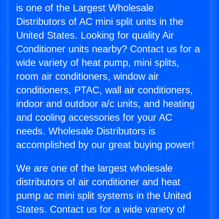
is one of the Largest Wholesale
Distributors of AC mini split units in the
United States. Looking for quality Air
Conditioner units nearby? Contact us for a
wide variety of heat pump, mini splits,
room air conditioners, window air
conditioners, PTAC, wall air conditioners,
indoor and outdoor a/c units, and heating
and cooling accessories for your AC
needs. Wholesale Distributors is
accomplished by our great buying power!
We are one of the largest wholesale
distributors of air conditioner and heat
pump ac mini split systems in the United
States. Contact us for a wide variety of