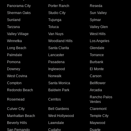
Panorama City
Porter Ranch
Reseda
Sherman Oaks
Studio City
Sun Valley
Sunland
Tujunga
Sylmar
Tarzana
Toluca
Valley Glen
Valley Village
Van Nuys
West Hills
Winnetka
Woodland Hills
Los Angeles
Long Beach
Santa Clarita
Glendale
Palmdale
Lancaster
Torrance
Pomona
Pasadena
Burbank
Downey
Inglewood
El Monte
West Covina
Norwalk
Carson
Compton
Santa Monica
Bellflower
Redondo Beach
Baldwin Park
Arcadia
Rancho Palos
Rosemead
Cerritos
Verdes
Culver City
Bell Gardens
Claremont
Manhattan Beach
West Hollywood
Temple City
Beverly Hills
Lawndale
Maywood
San Fernando
Cudahy
Duarte