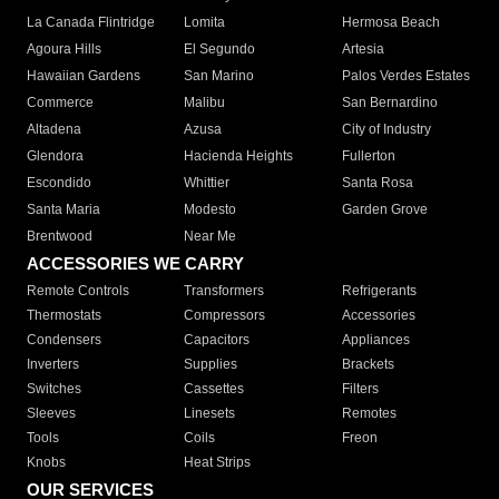
La Canada Flintridge
Lomita
Hermosa Beach
Agoura Hills
El Segundo
Artesia
Hawaiian Gardens
San Marino
Palos Verdes Estates
Commerce
Malibu
San Bernardino
Altadena
Azusa
City of Industry
Glendora
Hacienda Heights
Fullerton
Escondido
Whittier
Santa Rosa
Santa Maria
Modesto
Garden Grove
Brentwood
Near Me
ACCESSORIES WE CARRY
Remote Controls
Transformers
Refrigerants
Thermostats
Compressors
Accessories
Condensers
Capacitors
Appliances
Inverters
Supplies
Brackets
Switches
Cassettes
Filters
Sleeves
Linesets
Remotes
Tools
Coils
Freon
Knobs
Heat Strips
OUR SERVICES