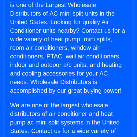
is one of the Largest Wholesale
Distributors of AC mini split units in the
United States. Looking for quality Air
Conditioner units nearby? Contact us for a
wide variety of heat pump, mini splits,
room air conditioners, window air
conditioners, PTAC, wall air conditioners,
indoor and outdoor a/c units, and heating
and cooling accessories for your AC
needs. Wholesale Distributors is
accomplished by our great buying power!
We are one of the largest wholesale
distributors of air conditioner and heat
pump ac mini split systems in the United
States. Contact us for a wide variety of