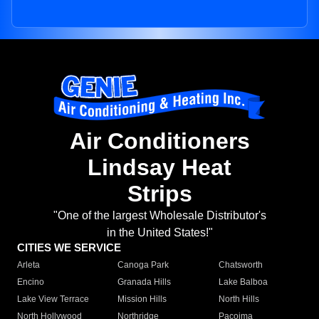
Air Conditioners
Lindsay Heat
Strips
"One of the largest Wholesale Distributor's
in the United States!"
CITIES WE SERVICE
Arleta
Canoga Park
Chatsworth
Encino
Granada Hills
Lake Balboa
Lake View Terrace
Mission Hills
North Hills
North Hollywood
Northridge
Pacoima