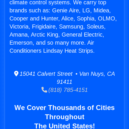
climate control systems. We carry top
brands such as: Genie Aire, LG, Midea,
Cooper and Hunter, Alice, Sophia, OLMO,
Victoria, Frigidaire, Samsung, Soleus,
Amana, Arctic King, General Electric,
Emerson, and so many more. Air
Conditioners Lindsay Heat Strips.
15041 Calvert Street • Van Nuys, CA
91411
(818) 785-4151
We Cover Thousands of Cities
Throughout
The United States!