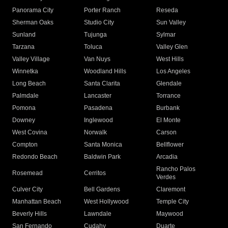
Panorama City
Porter Ranch
Reseda
Sherman Oaks
Studio City
Sun Valley
Sunland
Tujunga
Sylmar
Tarzana
Toluca
Valley Glen
Valley Village
Van Nuys
West Hills
Winnetka
Woodland Hills
Los Angeles
Long Beach
Santa Clarita
Glendale
Palmdale
Lancaster
Torrance
Pomona
Pasadena
Burbank
Downey
Inglewood
El Monte
West Covina
Norwalk
Carson
Compton
Santa Monica
Bellflower
Redondo Beach
Baldwin Park
Arcadia
Rancho Palos
Rosemead
Cerritos
Verdes
Culver City
Bell Gardens
Claremont
Manhattan Beach
West Hollywood
Temple City
Beverly Hills
Lawndale
Maywood
San Fernando
Cudahy
Duarte