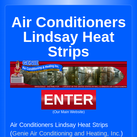
Air Conditioners
Lindsay Heat
Strips
ENTER
(Our Main Website)
Air Conditioners Lindsay Heat Strips
(
Genie Air Conditioning and Heating, Inc.
)