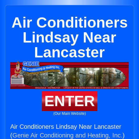
Air Conditioners
Lindsay Near
Lancaster
ENTER
(Our Main Website)
Air Conditioners Lindsay Near Lancaster
(
Genie Air Conditioning and Heating, Inc.
)