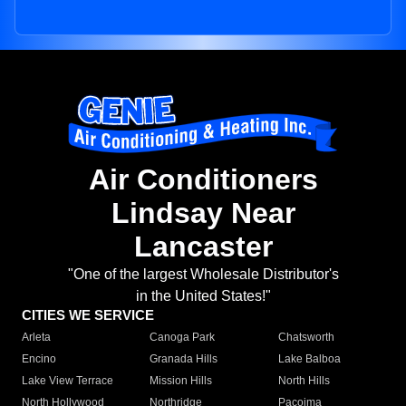
Air Conditioners
Lindsay Near
Lancaster
"One of the largest Wholesale Distributor's
in the United States!"
CITIES WE SERVICE
Arleta
Canoga Park
Chatsworth
Encino
Granada Hills
Lake Balboa
Lake View Terrace
Mission Hills
North Hills
North Hollywood
Northridge
Pacoima