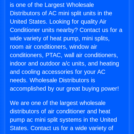
is one of the Largest Wholesale
Distributors of AC mini split units in the
United States. Looking for quality Air
Conditioner units nearby? Contact us for a
wide variety of heat pump, mini splits,
room air conditioners, window air
conditioners, PTAC, wall air conditioners,
indoor and outdoor a/c units, and heating
and cooling accessories for your AC
needs. Wholesale Distributors is
accomplished by our great buying power!
We are one of the largest wholesale
distributors of air conditioner and heat
pump ac mini split systems in the United
States. Contact us for a wide variety of