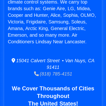
climate control systems. We carry top
brands such as: Genie Aire, LG, Midea,
Cooper and Hunter, Alice, Sophia, OLMO,
Victoria, Frigidaire, Samsung, Soleus,
Amana, Arctic King, General Electric,
Emerson, and so many more. Air
Conditioners Lindsay Near Lancaster.
15041 Calvert Street • Van Nuys, CA
91411
(818) 785-4151
We Cover Thousands of Cities
Throughout
The United States!