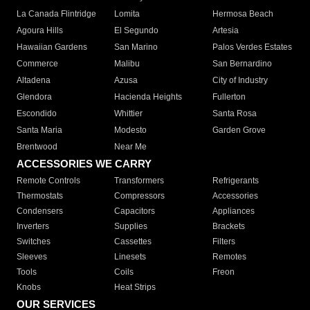
La Canada Flintridge
Lomita
Hermosa Beach
Agoura Hills
El Segundo
Artesia
Hawaiian Gardens
San Marino
Palos Verdes Estates
Commerce
Malibu
San Bernardino
Altadena
Azusa
City of Industry
Glendora
Hacienda Heights
Fullerton
Escondido
Whittier
Santa Rosa
Santa Maria
Modesto
Garden Grove
Brentwood
Near Me
ACCESSORIES WE CARRY
Remote Controls
Transformers
Refrigerants
Thermostats
Compressors
Accessories
Condensers
Capacitors
Appliances
Inverters
Supplies
Brackets
Switches
Cassettes
Filters
Sleeves
Linesets
Remotes
Tools
Coils
Freon
Knobs
Heat Strips
OUR SERVICES