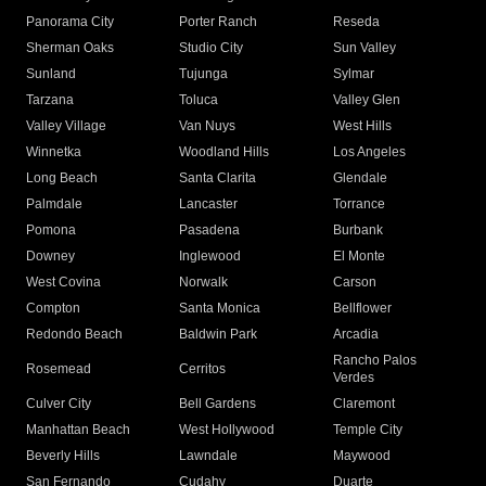
Panorama City
Porter Ranch
Reseda
Sherman Oaks
Studio City
Sun Valley
Sunland
Tujunga
Sylmar
Tarzana
Toluca
Valley Glen
Valley Village
Van Nuys
West Hills
Winnetka
Woodland Hills
Los Angeles
Long Beach
Santa Clarita
Glendale
Palmdale
Lancaster
Torrance
Pomona
Pasadena
Burbank
Downey
Inglewood
El Monte
West Covina
Norwalk
Carson
Compton
Santa Monica
Bellflower
Redondo Beach
Baldwin Park
Arcadia
Rancho Palos
Rosemead
Cerritos
Verdes
Culver City
Bell Gardens
Claremont
Manhattan Beach
West Hollywood
Temple City
Beverly Hills
Lawndale
Maywood
San Fernando
Cudahy
Duarte