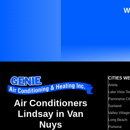
W
CITIES W
Arleta
Lake View Te
Panorama Cit
Air Conditioners
Sunland
Lindsay in Van
Valley Village
Long Beach
Nuys
Pomona