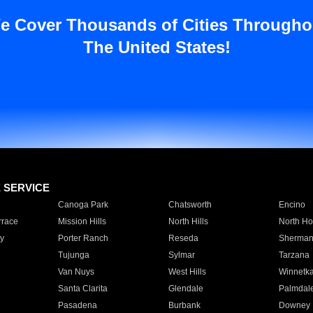
e Cover Thousands of Cities Througho
The United States!
E SERVICE
Canoga Park
Chatsworth
Encino
rrace
Mission Hills
North Hills
North Ho
y
Porter Ranch
Reseda
Sherman
Tujunga
Sylmar
Tarzana
Van Nuys
West Hills
Winnetk
Santa Clarita
Glendale
Palmdal
Pasadena
Burbank
Downey