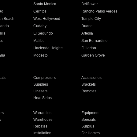
n
Santa Monica
Bellflower
ad
Cerritos
Rancho Palos Verdes
an Beach
West Hollywood
Temple City
nando
Cudahy
Duarte
ills
El Segundo
Artesia
ce
Malibu
San Bernardino
a
Hacienda Heights
Fullerton
ria
Modesto
Garden Grove
ats
Compressors
Accessories
Supplies
Brackets
Linesets
Remotes
Heat Strips
ors
Warranties
Equipment
s
Warehouse
Specials
Rebates
Surplus
Installation
For Homes