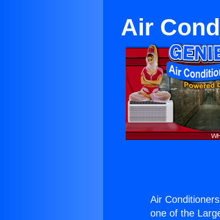
Air Cond
Air Conditioner
one of the Large