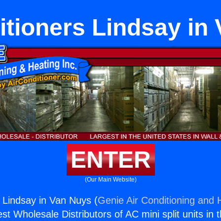
itioners Lindsay in
ENTER
(Our Main Website)
s Lindsay in Van Nuys (
Genie Air Conditioning and H
st Wholesale Distributors of AC mini split units in 