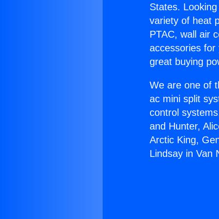
States. Looking 
variety of heat 
PTAC, wall air c
accessories for
great buying po
We are one of t
ac mini split sy
control systems
and Hunter, Ali
Arctic King, Ge
Lindsay in Van 