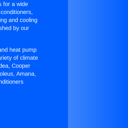
s for a wide
 conditioners,
ing and cooling
ished by our
r and heat pump
riety of climate
idea, Cooper
Soleus, Amana,
nditioners