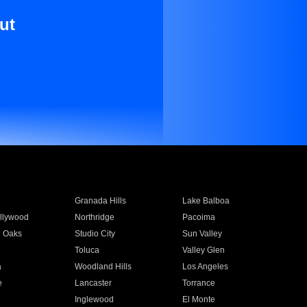
ut
Granada Hills
Lake Balboa
llywood
Northridge
Pacoima
 Oaks
Studio City
Sun Valley
Toluca
Valley Glen
a
Woodland Hills
Los Angeles
e
Lancaster
Torrance
Inglewood
El Monte