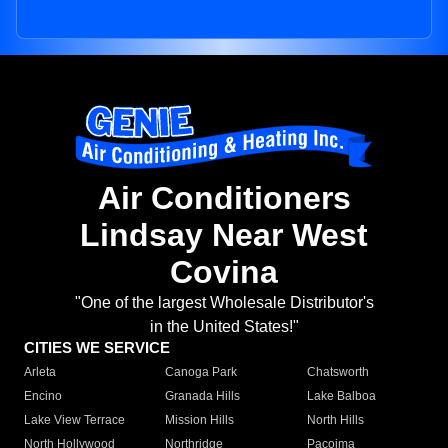
Air Conditioners
Lindsay Near West
Covina
"One of the largest Wholesale Distributor's
in the United States!"
CITIES WE SERVICE
Arleta
Canoga Park
Chatsworth
Encino
Granada Hills
Lake Balboa
Lake View Terrace
Mission Hills
North Hills
North Hollywood
Northridge
Pacoima