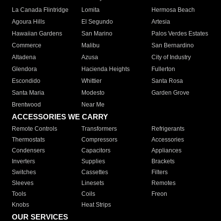
La Canada Flintridge
Lomita
Hermosa Beach
Agoura Hills
El Segundo
Artesia
Hawaiian Gardens
San Marino
Palos Verdes Estates
Commerce
Malibu
San Bernardino
Altadena
Azusa
City of Industry
Glendora
Hacienda Heights
Fullerton
Escondido
Whittier
Santa Rosa
Santa Maria
Modesto
Garden Grove
Brentwood
Near Me
ACCESSORIES WE CARRY
Remote Controls
Transformers
Refrigerants
Thermostats
Compressors
Accessories
Condensers
Capacitors
Appliances
Inverters
Supplies
Brackets
Switches
Cassettes
Filters
Sleeves
Linesets
Remotes
Tools
Coils
Freon
Knobs
Heat Strips
OUR SERVICES