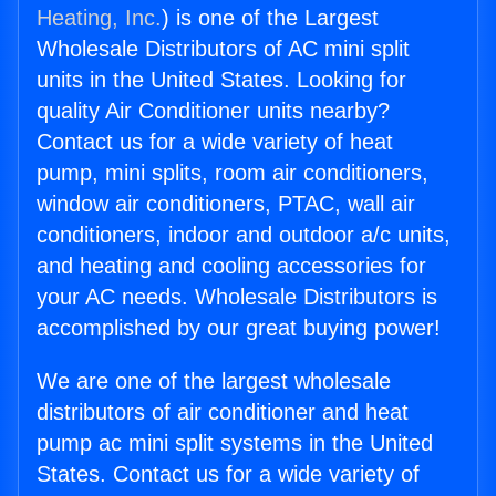
Heating, Inc.
) is one of the Largest
Wholesale Distributors of AC mini split
units in the United States. Looking for
quality Air Conditioner units nearby?
Contact us for a wide variety of heat
pump, mini splits, room air conditioners,
window air conditioners, PTAC, wall air
conditioners, indoor and outdoor a/c units,
and heating and cooling accessories for
your AC needs. Wholesale Distributors is
accomplished by our great buying power!
We are one of the largest wholesale
distributors of air conditioner and heat
pump ac mini split systems in the United
States. Contact us for a wide variety of