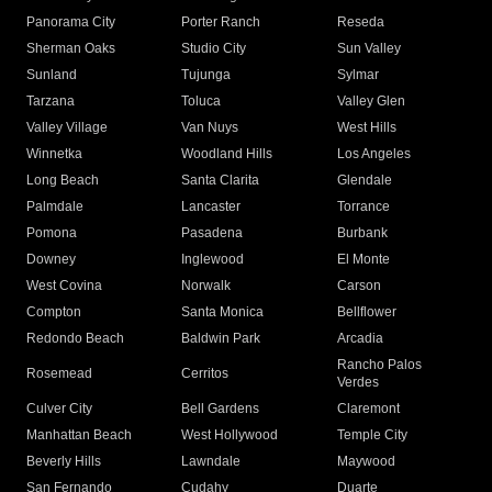
Panorama City
Porter Ranch
Reseda
Sherman Oaks
Studio City
Sun Valley
Sunland
Tujunga
Sylmar
Tarzana
Toluca
Valley Glen
Valley Village
Van Nuys
West Hills
Winnetka
Woodland Hills
Los Angeles
Long Beach
Santa Clarita
Glendale
Palmdale
Lancaster
Torrance
Pomona
Pasadena
Burbank
Downey
Inglewood
El Monte
West Covina
Norwalk
Carson
Compton
Santa Monica
Bellflower
Redondo Beach
Baldwin Park
Arcadia
Rancho Palos
Rosemead
Cerritos
Verdes
Culver City
Bell Gardens
Claremont
Manhattan Beach
West Hollywood
Temple City
Beverly Hills
Lawndale
Maywood
San Fernando
Cudahy
Duarte