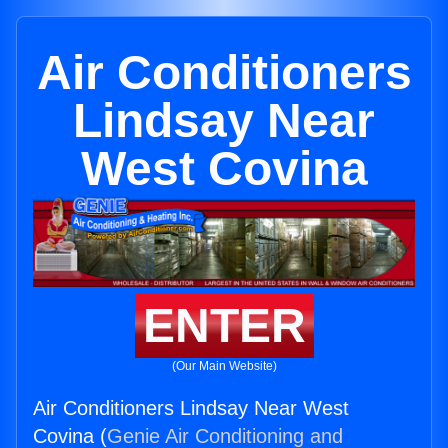
Air Conditioners
Lindsay Near
West Covina
ENTER
(Our Main Website)
Air Conditioners Lindsay Near West
Covina (
Genie Air Conditioning and