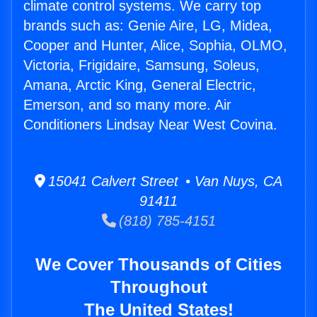
climate control systems. We carry top
brands such as: Genie Aire, LG, Midea,
Cooper and Hunter, Alice, Sophia, OLMO,
Victoria, Frigidaire, Samsung, Soleus,
Amana, Arctic King, General Electric,
Emerson, and so many more. Air
Conditioners Lindsay Near West Covina.
15041 Calvert Street • Van Nuys, CA
91411
(818) 785-4151
We Cover Thousands of Cities
Throughout
The United States!